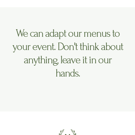
We can adapt our menus to
your event. Don't think about
anything, leave it in our
hands.