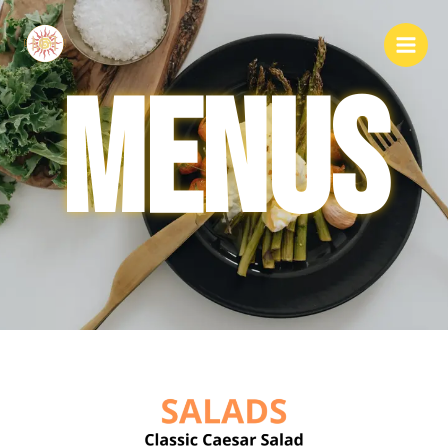
MENUS